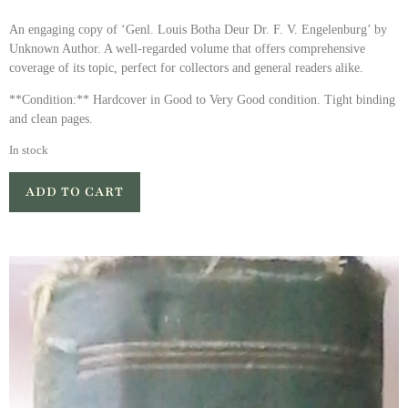
An engaging copy of ‘Genl. Louis Botha Deur Dr. F. V. Engelenburg’ by
Unknown Author. A well-regarded volume that offers comprehensive
coverage of its topic, perfect for collectors and general readers alike.
**Condition:** Hardcover in Good to Very Good condition. Tight binding
and clean pages.
In stock
ADD TO CART