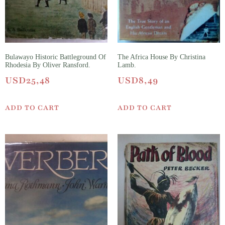
Bulawayo Historic Battleground Of
The Africa House By Christina
Rhodesia By Oliver Ransford.
Lamb.
USD
25,48
USD
8,49
ADD TO CART
ADD TO CART