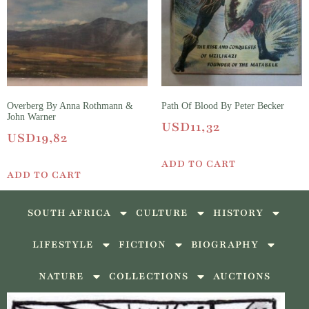
Overberg By Anna Rothmann &
Path Of Blood By Peter Becker
John Warner
USD
11,32
USD
19,82
ADD TO CART
ADD TO CART
SOUTH AFRICA
CULTURE
HISTORY
LIFESTYLE
FICTION
BIOGRAPHY
NATURE
COLLECTIONS
AUCTIONS