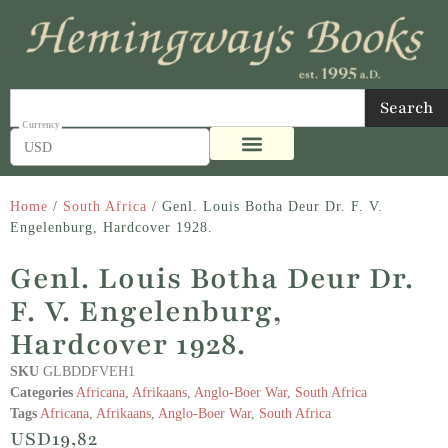
Search
USD
Home
/
South Africa
/ Genl. Louis Botha Deur Dr. F. V.
Engelenburg, Hardcover 1928.
Genl. Louis Botha Deur Dr.
F. V. Engelenburg,
Hardcover 1928.
SKU
GLBDDFVEH1
Categories
Africana
,
Afrikaans
,
Anglo-Boer War
,
South Africa
Tags
Africana
,
Afrikaans
,
Anglo-Boer War
,
South Africa
USD
19,82