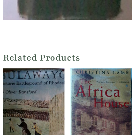
Related Products