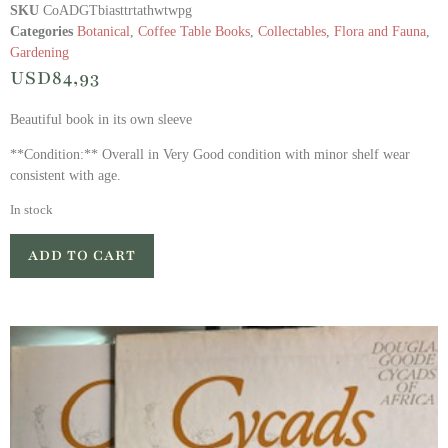
SKU
CoADGTbiasttrtathwtwpg
Categories
Botanical
,
Coffee Table Books
,
Collectables
,
Flora and Fauna
,
Gardening
USD
84,93
Beautiful book in its own sleeve
**Condition:** Overall in Very Good condition with minor shelf wear
consistent with age.
In stock
ADD TO CART