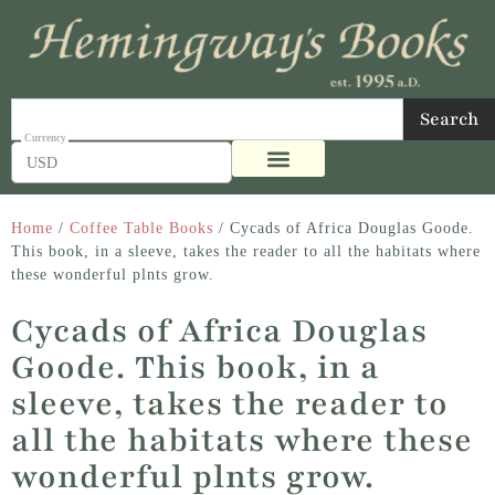
Search
USD
Home
/
Coffee Table Books
/ Cycads of Africa Douglas Goode.
This book, in a sleeve, takes the reader to all the habitats where
these wonderful plnts grow.
Cycads of Africa Douglas
Goode. This book, in a
sleeve, takes the reader to
all the habitats where these
wonderful plnts grow.