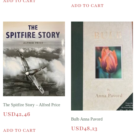
ADD TO CART
ADD TO CART
The Spitfire Story – Alfred Price
USD
42,46
Bulb Anna Pavord
USD
48,13
ADD TO CART