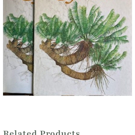
Related Products