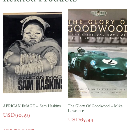
AFRICAN IMAGE – Sam Haskins
The Glory Of Goodwood – Mike
Lawrence
USD
90,59
USD
67,94