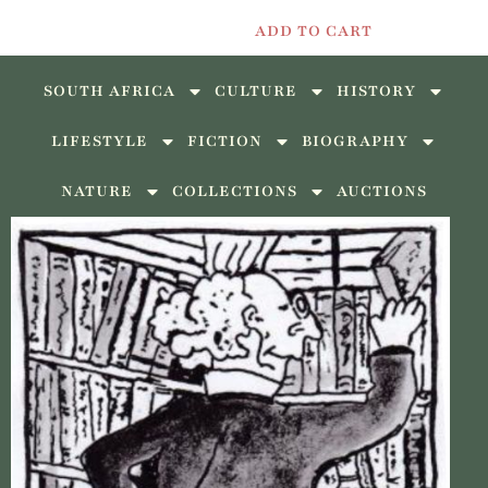
ADD TO CART
SOUTH AFRICA
CULTURE
HISTORY
LIFESTYLE
FICTION
BIOGRAPHY
NATURE
COLLECTIONS
AUCTIONS