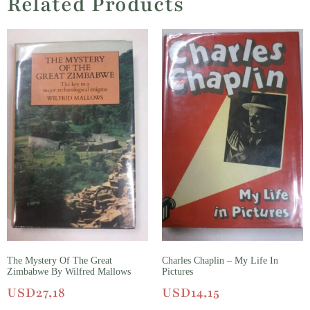
Related Products
The Mystery Of The Great
Charles Chaplin – My Life In
Zimbabwe By Wilfred Mallows
Pictures
USD
27,18
USD
14,15