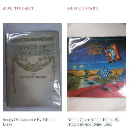
ADD TO CART
ADD TO CART
Songs Of Innocence By William
Album Cover Album Edited By
Blake
Hipgnosis And Roger Dean