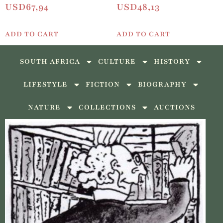
USD
67,94
USD
48,13
ADD TO CART
ADD TO CART
SOUTH AFRICA
CULTURE
HISTORY
LIFESTYLE
FICTION
BIOGRAPHY
NATURE
COLLECTIONS
AUCTIONS