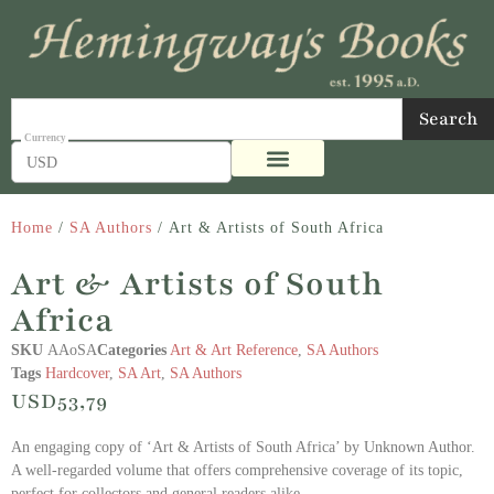
Search
USD
Home
/
SA Authors
/ Art & Artists of South Africa
Art & Artists of South
Africa
SKU
AAoSA
Categories
Art & Art Reference
,
SA Authors
Tags
Hardcover
,
SA Art
,
SA Authors
USD
53,79
An engaging copy of ‘Art & Artists of South Africa’ by Unknown Author.
A well-regarded volume that offers comprehensive coverage of its topic,
perfect for collectors and general readers alike.