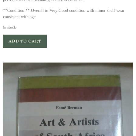
**Condition:** Overall in Very Good condition with minor shelf wear
consistent with age.
In stock
ADD TO CART