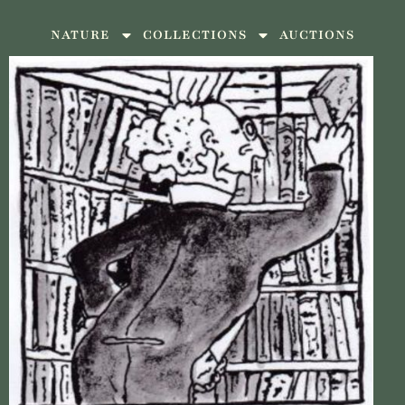
NATURE
COLLECTIONS
AUCTIONS