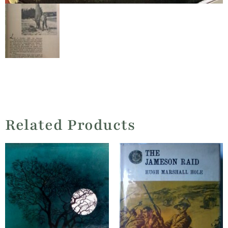
Related Products