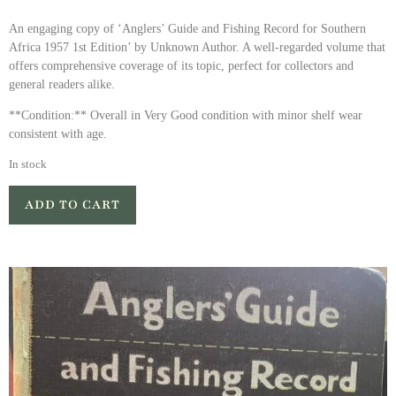
An engaging copy of ‘Anglers’ Guide and Fishing Record for Southern
Africa 1957 1st Edition’ by Unknown Author. A well-regarded volume that
offers comprehensive coverage of its topic, perfect for collectors and
general readers alike.
**Condition:** Overall in Very Good condition with minor shelf wear
consistent with age.
In stock
ADD TO CART