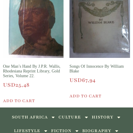
One Man’s Hand By J.P.R. Wallis,
Songs Of Innocence By William
Rhodesiana Reprint Library, Gold
Blake
Series, Volume 22.
USD
67,94
USD
25,48
ADD TO CART
ADD TO CART
SOUTH AFRICA
CULTURE
HISTORY
LIFESTYLE
FICTION
BIOGRAPHY