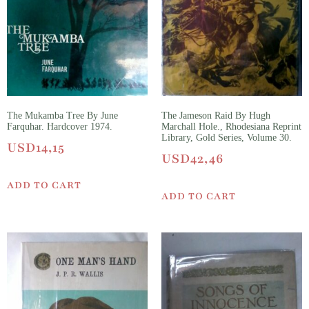
The Mukamba Tree By June
The Jameson Raid By Hugh
Farquhar. Hardcover 1974.
Marchall Hole., Rhodesiana Reprint
Library, Gold Series, Volume 30.
USD
14,15
USD
42,46
ADD TO CART
ADD TO CART