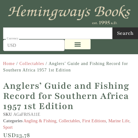
Search
USD
Home
/
Collectables
/ Anglers’ Guide and Fishing Record for
Southern Africa 1957 1st Edition
Anglers’ Guide and Fishing
Record for Southern Africa
1957 1st Edition
SKU
AGaFRfSA11E
Categories
Angling & Fishing
,
Collectables
,
First Editions
,
Marine Life
,
Sport
USD
23,78