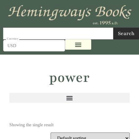
Search
USD
power
Showing the single result