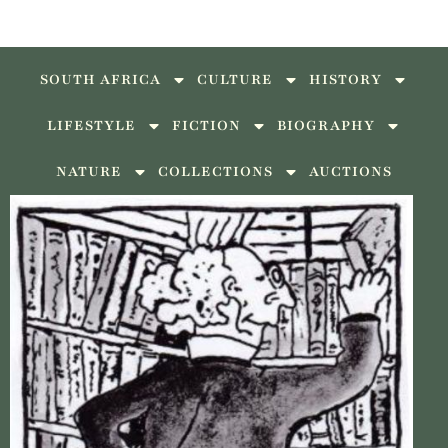
SOUTH AFRICA
CULTURE
HISTORY
LIFESTYLE
FICTION
BIOGRAPHY
NATURE
COLLECTIONS
AUCTIONS