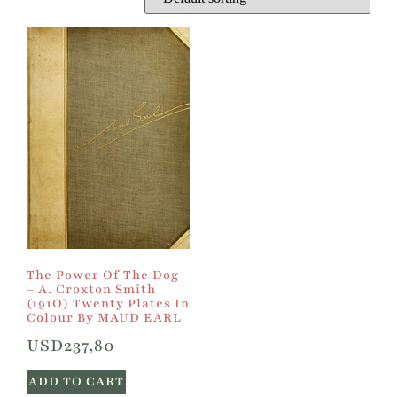
The Power Of The Dog
– A. Croxton Smith
(191O) Twenty Plates In
Colour By MAUD EARL
USD
237,80
ADD TO CART